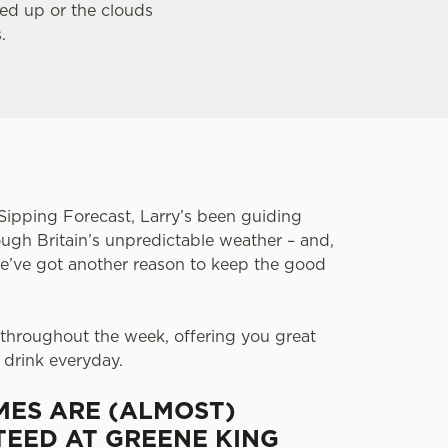
wed up or the clouds
s.
Sipping Forecast, Larry’s been guiding
ugh Britain’s unpredictable weather – and,
 we’ve got another reason to keep the good
 throughout the week, offering you great
 drink everyday.
MES ARE (ALMOST)
EED AT GREENE KING