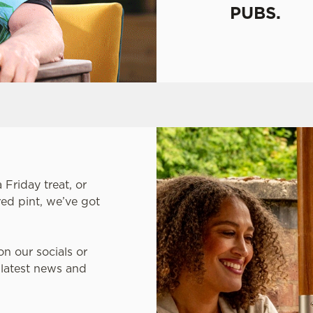
PUBS.
Friday treat, or
ed pint, we’ve got
on our socials or
 latest news and