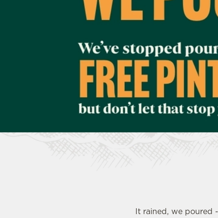
e
c
t
i
o
n
It rained, we poured 