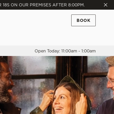
18S ON OUR PREMISES AFTER 8:00PM.
Allow all cookies
ces. To
BOOK
 necessary
Use necessary cookies only
long the
Open Today: 11:00am - 1:00am
Settings