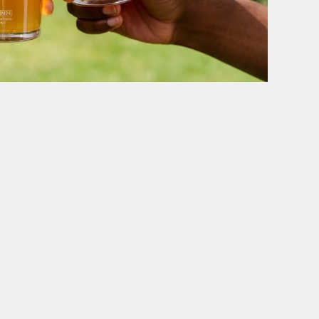
WE POUR