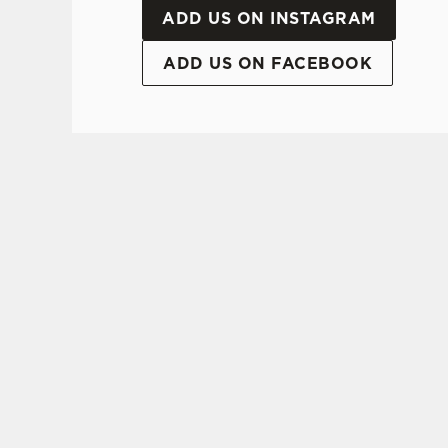
ADD US ON INSTAGRAM
ADD US ON FACEBOOK