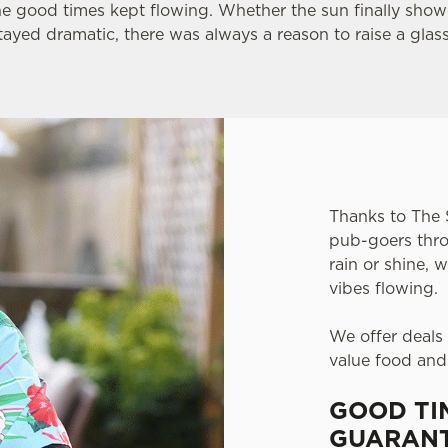
he good times kept flowing. Whether the sun finally sho
tayed dramatic, there was always a reason to raise a glas
Thanks to The 
pub-goers thro
rain or shine,
vibes flowing.
We offer deals
value food and
GOOD TI
GUARANT