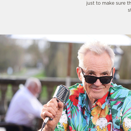
just to make sure t
s