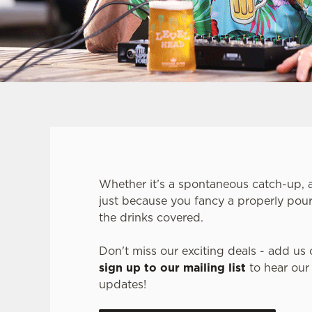
Whether it’s a spontaneous catch-up, a 
just because you fancy a properly pour
the drinks covered.
Don't miss our exciting deals - add us 
sign up to our mailing list
to hear our
updates!