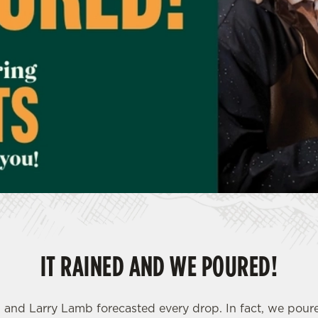
IT RAINED AND WE POURED!
- and Larry Lamb forecasted every drop. In fact, we pou