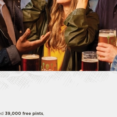
red
39,000 free pints
,