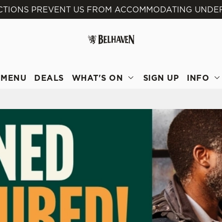
ICTIONS PREVENT US FROM ACCOMMODATING UNDER 
 website and for marketing, statistics and to save your preferen
 'Allow all cookies'. To accept only essential cookies click 'Use
ually choose which cookies we can or can't use, use the options a
 can change your settings at any time.
MENU
DEALS
WHAT'S ON
SIGN UP
INFO
Preferences
Statistics
Marketing