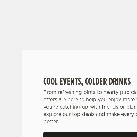
RAIN OR SHINE, GREENE KING PUBS ARE
COOL EVENTS, COLDER DRINKS
From refreshing pints to hearty pub clas
offers are here to help you enjoy more 
you're catching up with friends or plann
explore our top deals and make every 
better.