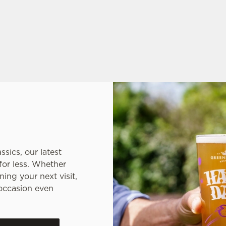
 THE PLACE TO BE
sics, our latest
for less. Whether
ing your next visit,
occasion even