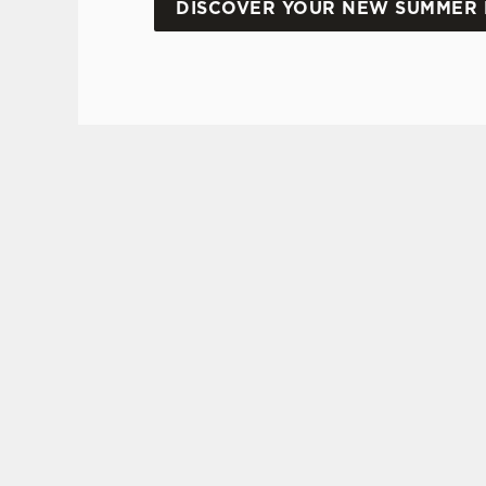
DISCOVER YOUR NEW SUMMER 
DON'T FORGET TO DOWNLOAD OUR APP!
TERMS AND CONDI
VIEW THE TE
2025