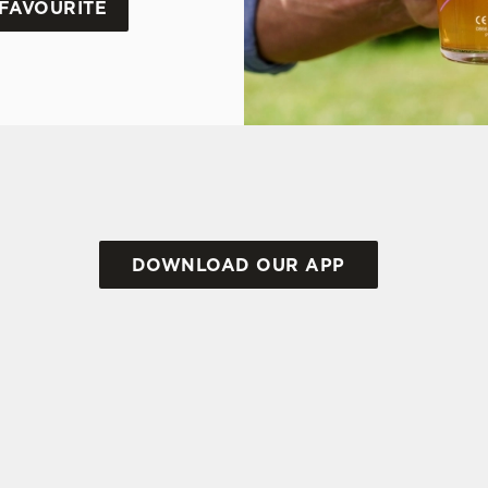
FAVOURITE
DOWNLOAD OUR APP
TIONS
RMS & CONDITIONS FOR WHEN IT RAINS 