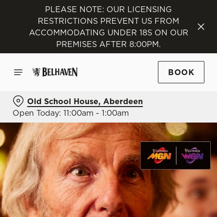
PLEASE NOTE: OUR LICENSING
RESTRICTIONS PREVENT US FROM
ACCOMMODATING UNDER 18S ON OUR
PREMISES AFTER 8:00PM.
BOOK
Old School House, Aberdeen
Open Today: 11:00am - 1:00am