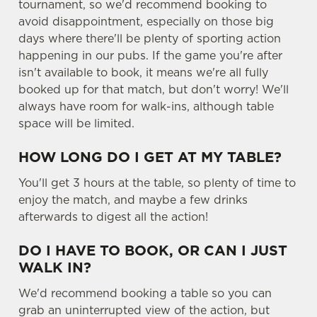
o
tournament, so we'd recommend booking to
n
avoid disappointment, especially on those big
s
days where there'll be plenty of sporting action
Preferences
e
happening in our pubs. If the game you're after
n
isn't available to book, it means we're all fully
t
Statistics
booked up for that match, but don't worry! We'll
S
always have room for walk-ins, although table
e
space will be limited.
Marketing
l
e
HOW LONG DO I GET AT MY TABLE?
c
You'll get 3 hours at the table, so plenty of time to
Settings
t
enjoy the match, and maybe a few drinks
i
afterwards to digest all the action!
o
Allow all cookies
n
DO I HAVE TO BOOK, OR CAN I JUST
WALK IN?
Use necessary cookies only
We'd recommend booking a table so you can
grab an uninterrupted view of the action, but