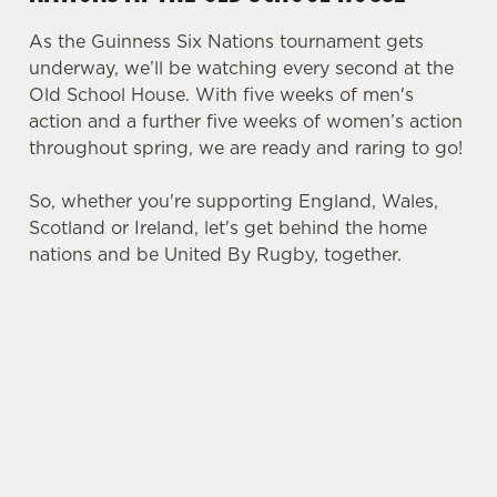
As the Guinness Six Nations tournament gets
underway, we’ll be watching every second at the
Old School House. With five weeks of men's
action and a further five weeks of women’s action
throughout spring, we are ready and raring to go!
So, whether you're supporting England, Wales,
Scotland or Ireland, let's get behind the home
nations and be United By Rugby, together.
SIX NATIONS 2026 FIXTURES
WOMEN'S SIX NATIONS 2026
FIXTURES