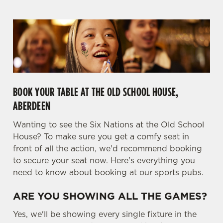
BOOK YOUR TABLE AT THE OLD SCHOOL HOUSE,
We use cookies
ABERDEEN
We use cookies to run this website and for marketing,
statistics and to save your preferences. To accept these
Wanting to see the Six Nations at the Old School
cookies click 'Allow all cookies'. To accept only essential
House? To make sure you get a comfy seat in
cookies click 'Use necessary cookies only'. 'To
front of all the action, we'd recommend booking
individually choose which cookies we can or can't use,
to secure your seat now. Here's everything you
use the options along the bottom of the banner . You can
need to know about booking at our sports pubs.
change your settings at any time.
ARE YOU SHOWING ALL THE GAMES?
C
Yes, we'll be showing every single fixture in the
Necessary