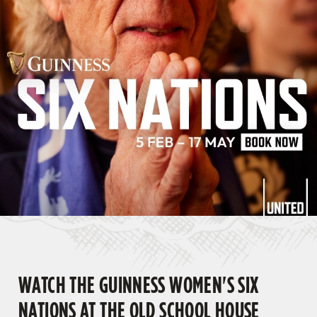
WATCH THE GUINNESS WOMEN'S SIX
NATIONS AT THE OLD SCHOOL HOUSE