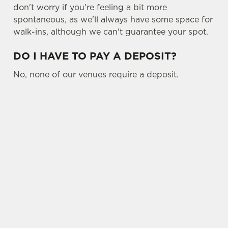
don't worry if you're feeling a bit more
spontaneous, as we'll always have some space for
walk-ins, although we can't guarantee your spot.
DO I HAVE TO PAY A DEPOSIT?
No, none of our venues require a deposit.
SIGN UP TO MARKETING
Sign up to hear about the latest news and
updates.
Email*
SIGN UP