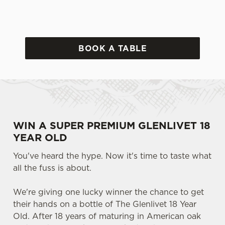
BOOK A TABLE
WIN A SUPER PREMIUM GLENLIVET 18
YEAR OLD
You've heard the hype. Now it's time to taste what
all the fuss is about.
We're giving one lucky winner the chance to get
their hands on a bottle of The Glenlivet 18 Year
Old. After 18 years of maturing in American oak