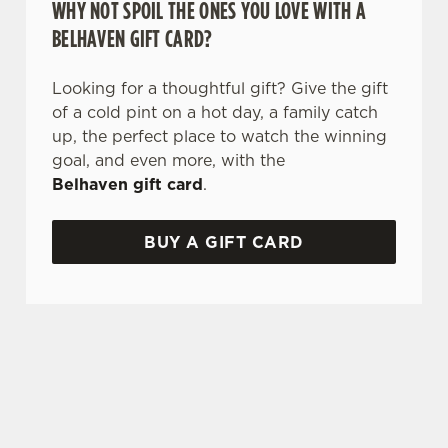
WHY NOT SPOIL THE ONES YOU LOVE WITH A
BELHAVEN GIFT CARD?
Looking for a thoughtful gift? Give the gift
of a cold pint on a hot day, a family catch
up, the perfect place to watch the winning
goal, and even more, with the
Belhaven gift card
.
BUY A GIFT CARD
TERMS & CONDITIONS
GLENLIVET CARIBBEAN RESERVE
COMPETITION
GENERAL GIFT CARD