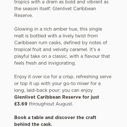
tropics with a dram as bold and vibrant as
the season itself: Glenlivet Caribbean
Reserve.
Glowing in a rich amber hue, this single
malt is bottled with a lively twist from
Caribbean rum casks, defined by notes of
tropical fruit and velvety caramel. It’s a
playful take on a classic, with a flavour that
feels fresh and invigorating.
Enjoy it over ice for a crisp, refreshing serve
or top it up with your go-to mixer for a
long, laid-back pour; you can enjoy
Glenlivet Caribbean Reserve for just
£3.69
throughout August.
Book a table and discover the craft
behind the cask.