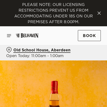
PLEASE NOTE: OUR LICENSING
RESTRICTIONS PREVENT US FROM
ACCOMMODATING UNDER 18S ON OUR
PREMISES AFTER 8:00PM.
BOOK
Old School House, Aberdeen
Open Today: 11:00am - 1:00am