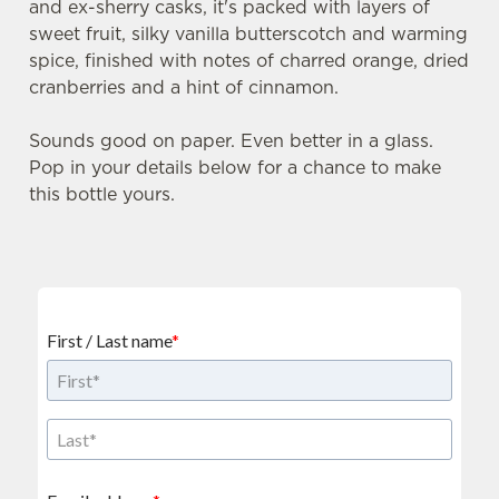
and ex-sherry casks, it's packed with layers of
sweet fruit, silky vanilla butterscotch and warming
spice, finished with notes of charred orange, dried
cranberries and a hint of cinnamon.
Sounds good on paper. Even better in a glass.
Pop in your details below for a chance to make
this bottle yours.