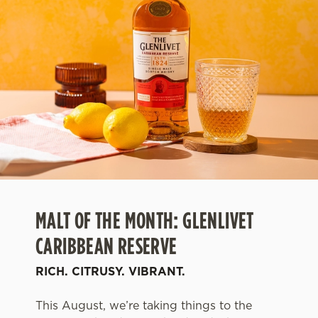
MALT OF THE MONTH: GLENLIVET
CARIBBEAN RESERVE
RICH. CITRUSY. VIBRANT.
This August, we’re taking things to the