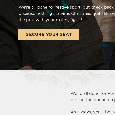
e
We're all done for festive sport, but check bac
c
because nothing screams Christmas quite like w
t
the pub with your mates, right?
i
o
n
SECURE YOUR SEAT
We're all done for Fes
behind the bar and a 
FOOTBALL AT THE OLD SC
As always, you'll be i