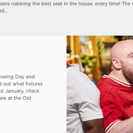
eans nabbing the best seat in the house, every time! The
d...
ns League or just
Boxing Day and
nd out what fixtures
nd January, check
ere at the Old