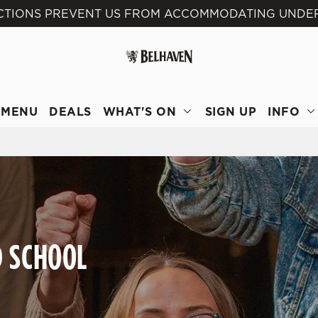
ICTIONS PREVENT US FROM ACCOMMODATING UNDER 
 website and for marketing, statistics and to save your preferen
 'Allow all cookies'. To accept only essential cookies click 'Use
ually choose which cookies we can or can't use, use the options a
 can change your settings at any time.
MENU
DEALS
WHAT'S ON
SIGN UP
INFO
Preferences
Statistics
Marketing
D SCHOOL