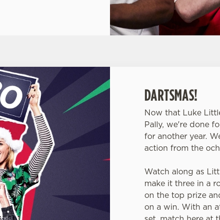
DARTSMAS!
Now that Luke Littl
Pally, we're done f
for another year. W
action from the och
Watch along as Littl
make it three in a 
on the top prize a
on a win. With an at
set, match here at 