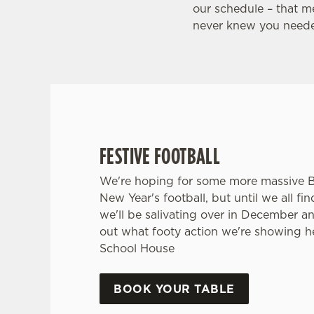
HOUSE
our schedule – that m
never knew you neede
Whether it's the Premier League, EFL, Champio
internationals, we'll have it all this season!
FIND A PUB AND SECURE YOUR SEAT
FESTIVE FOOTBALL
We're hoping for some more massive 
New Year's football, but until we all fi
we'll be salivating over in December a
out what footy action we're showing h
School House
BOOK YOUR TABLE