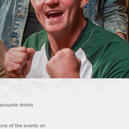
favourite drinks
 one of the events on