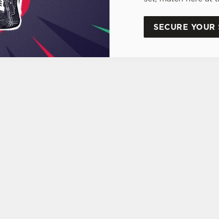
SECURE YOUR