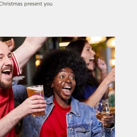
 Christmas present you