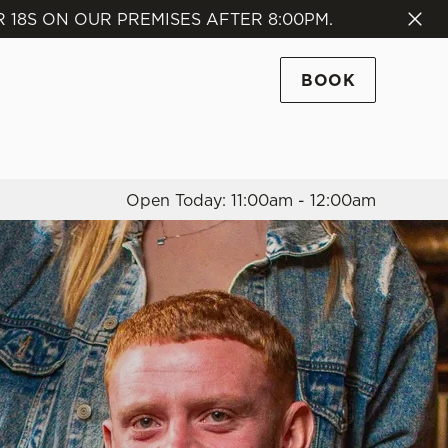
18S ON OUR PREMISES AFTER 8:00PM.
Allow all cookies
ces. To
BOOK
 necessary
Use necessary cookies only
long the
Open Today: 11:00am - 12:00am
Settings