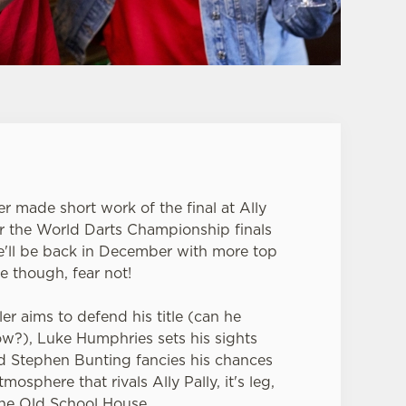
er made short work of the final at Ally
or the World Darts Championship finals
e'll be back in December with more top
e though, fear not!
er aims to defend his title (can he
row?), Luke Humphries sets his sights
nd Stephen Bunting fancies his chances
mosphere that rivals Ally Pally, it's leg,
the Old School House.