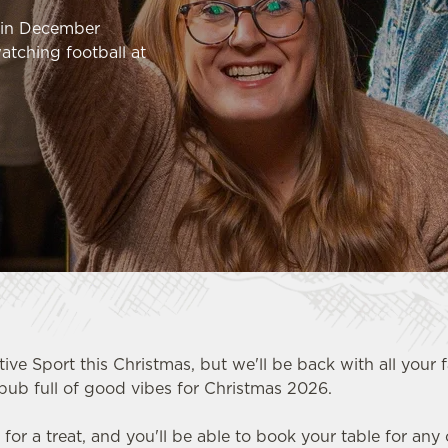
k in December
atching football at
tive Sport this Christmas, but we'll be back with all your 
pub full of good vibes for Christmas 2026.
HOOL
n for a treat, and you'll be able to book your table for any