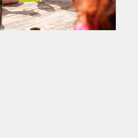
BELHAVEN
Our Pubs
Our Brewery
Work With Us
Back to Belhaven homepage