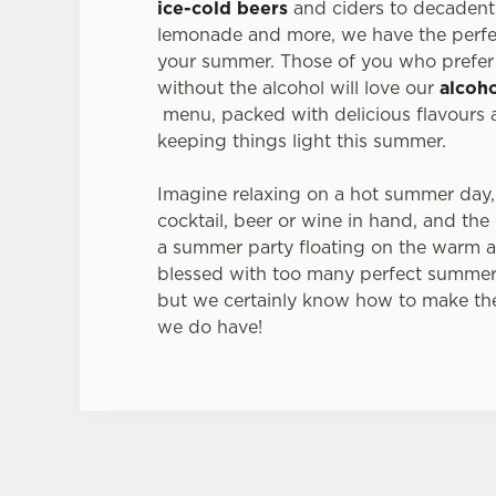
ice-cold beers
and ciders to decadent 
lemonade and more, we have the perfec
your summer. Those of you who prefer 
without the alcohol will love our
alcoho
menu, packed with delicious flavours a
keeping things light this summer.
Imagine relaxing on a hot summer day,
cocktail, beer or wine in hand, and the
a summer party floating on the warm a
blessed with too many perfect summer
but we certainly know how to make th
we do have!