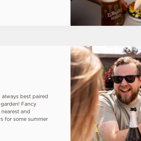
s always best paired
er garden! Fancy
 nearest and
ars for some summer