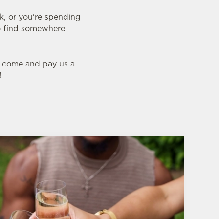
nk, or you're spending
 to find somewhere
l, come and pay us a
!