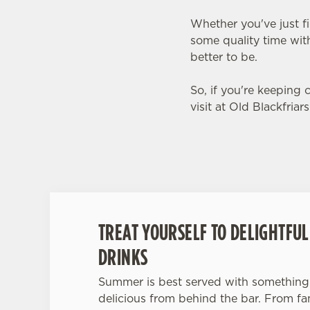
Whether you've just f
some quality time with
better to be.
So, if you're keeping
visit at Old Blackfriar
TREAT YOURSELF TO DELIGHTFU
DRINKS
Summer is best served with something 
delicious from behind the bar. From fanc