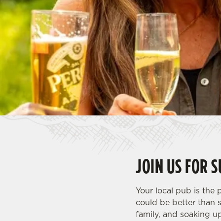
e
c
t
i
o
n
JOIN US FOR 
Your local pub is the
could be better than 
family, and soaking u