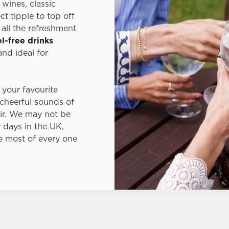
wines, classic
t tipple to top off
all the refreshment
l-free drinks
nd ideal for
 your favourite
 cheerful sounds of
ir. We may not be
 days in the UK,
e most of every one