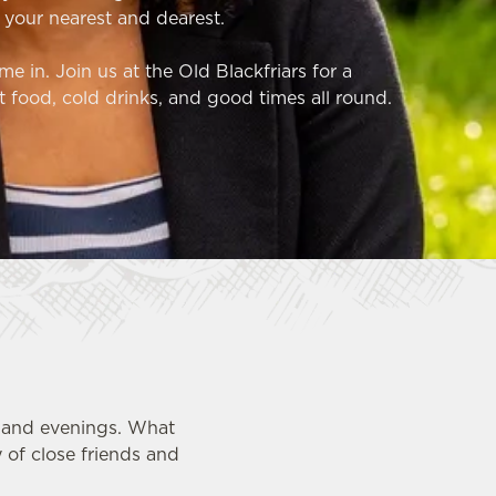
 your nearest and dearest.
e in. Join us at the Old Blackfriars for a
t food, cold drinks, and good times all round.
s and evenings. What
 of close friends and