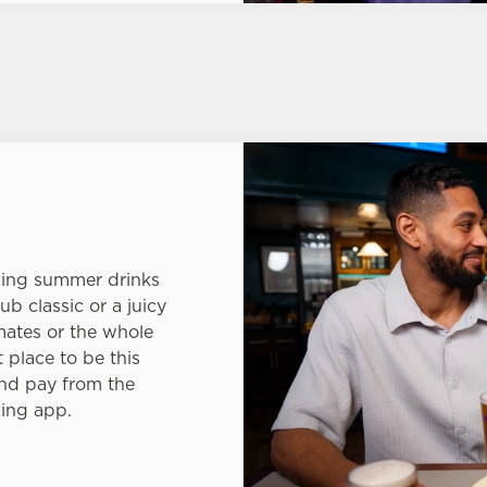
hing summer drinks
ub classic or a juicy
mates or the whole
t place to be this
nd pay from the
King app.