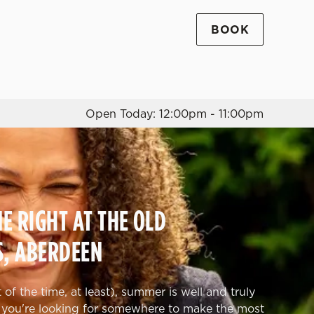
BOOK
Allow all cookies
ces. To
 necessary
Use necessary cookies only
long the
Open Today: 12:00pm - 11:00pm
Settings
 RIGHT AT THE OLD
S, ABERDEEN
of the time, at least), summer is well and truly
 you're looking for somewhere to make the most