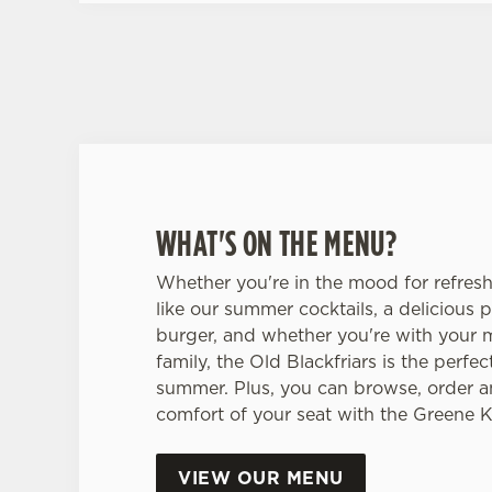
WHAT'S ON THE MENU?
Whether you're in the mood for refres
like our summer cocktails, a delicious p
burger, and whether you're with your 
family, the Old Blackfriars is the perfec
summer. Plus, you can browse, order a
comfort of your seat with the Greene 
VIEW OUR MENU