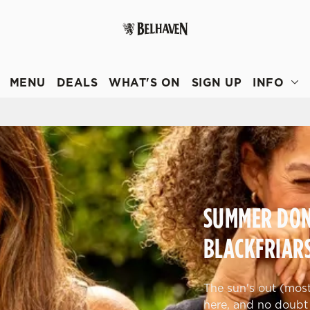
 website and for marketing, statistics and to save your preferen
 'Allow all cookies'. To accept only essential cookies click 'Use
MENU
DEALS
WHAT'S ON
SIGN UP
INFO
ually choose which cookies we can or can't use, use the options a
 can change your settings at any time.
Preferences
Statistics
Marketing
SUMMER DONE
BLACKFRIAR
The sun's out (most 
here, and no doubt