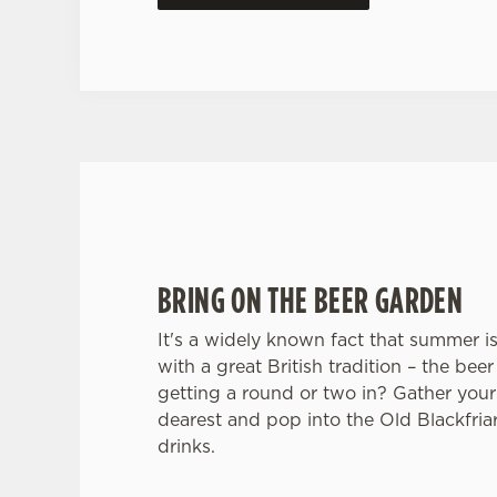
BRING ON THE BEER GARDEN
It's a widely known fact that summer i
with a great British tradition – the be
getting a round or two in? Gather your
dearest and pop into the Old Blackfri
drinks.