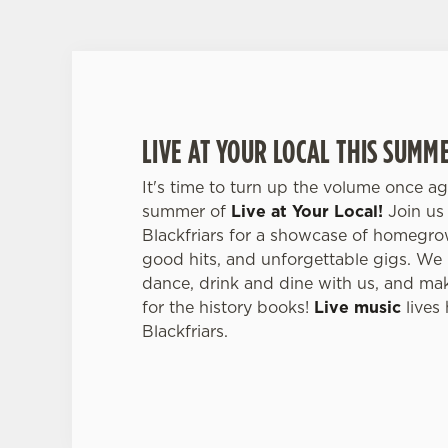
LIVE AT YOUR LOCAL THIS SUMM
It's time to turn up the volume once ag
summer of
Live at Your Local!
Join us 
Blackfriars for a showcase of homegrown
good hits, and unforgettable gigs. We i
dance, drink and dine with us, and ma
for the history books!
Live music
lives 
Blackfriars.