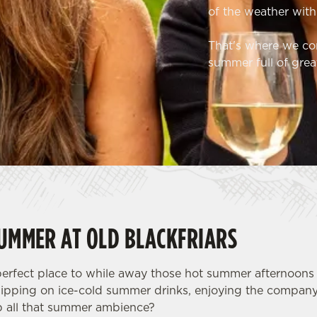
of the weather with
That's where we com
summer full of grea
SUMMER AT OLD BLACKFRIARS
 perfect place to while away those hot summer afternoon
sipping on ice-cold summer drinks, enjoying the company
p all that summer ambience?