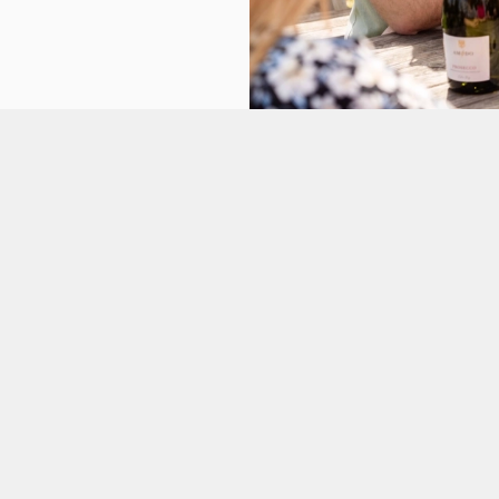
tes.
L US
OLD BLACKFRIARS
4 581 922
Contact Us
ATION
Food and Drink
Christmas
egate
Gift Cards
n