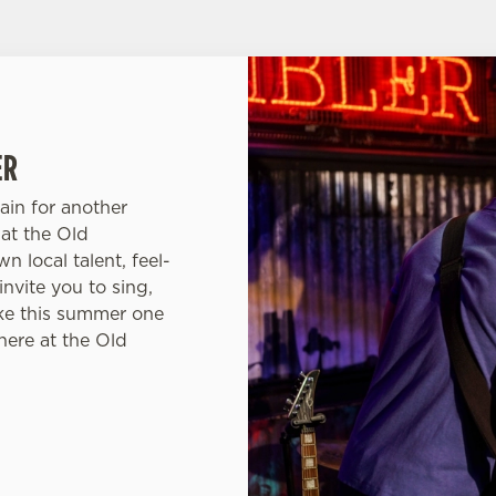
ER
ain for another
at the Old
 local talent, feel-
nvite you to sing,
ke this summer one
here at the Old