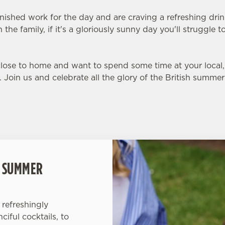
inished work for the day and are craving a refreshing dri
 the family, if it's a gloriously sunny day you'll struggle
 close to home and want to spend some time at your loca
s. Join us and celebrate all the glory of the British summer
L SUMMER
refreshingly
iful cocktails, to