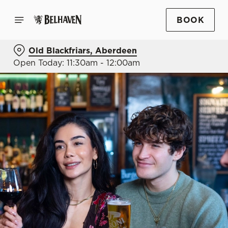
BOOK
Old Blackfriars, Aberdeen
Open Today: 11:30am - 12:00am