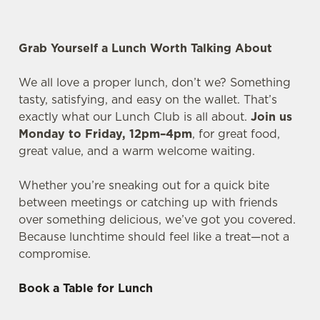
Grab Yourself a Lunch Worth Talking About
We all love a proper lunch, don’t we? Something
tasty, satisfying, and easy on the wallet. That’s
exactly what our Lunch Club is all about.
Join us
Monday to Friday, 12pm–4pm
, for great food,
great value, and a warm welcome waiting.
Whether you’re sneaking out for a quick bite
between meetings or catching up with friends
over something delicious, we’ve got you covered.
Because lunchtime should feel like a treat—not a
compromise.
Book a Table for Lunch