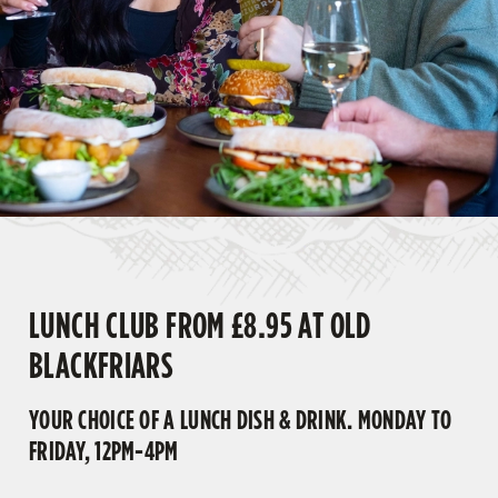
LUNCH CLUB FROM £8.95 AT OLD
BLACKFRIARS
YOUR CHOICE OF A LUNCH DISH & DRINK. MONDAY TO
FRIDAY, 12PM-4PM