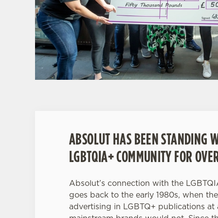
ABSOLUT HAS BEEN STANDING W
LGBTQIA+ COMMUNITY FOR OVER
Absolut’s connection with the LGBTQ
goes back to the early 1980s, when th
advertising in LGBTQ+ publications a
mainstream brands would not. Since th