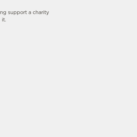
ing support a charity
it.