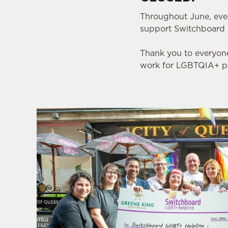
Throughout June, eve
support Switchboard 
Thank you to everyone
work for LGBTQIA+ pe