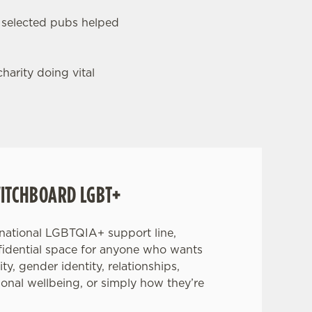
 selected pubs helped
harity doing vital
ITCHBOARD LGBT+
 national LGBTQIA+ support line,
nfidential space for anyone who wants
ity, gender identity, relationships,
ional wellbeing, or simply how they’re