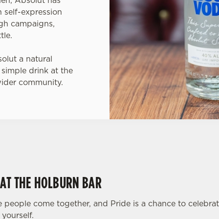
 self-expression
ugh campaigns,
tle.
lut a natural
 simple drink at the
wider community.
 AT THE HOLBURN BAR
 people come together, and Pride is a chance to celebra
yourself.