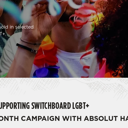
old in selected
T+.
SUPPORTING SWITCHBOARD LGBT+
MONTH CAMPAIGN WITH ABSOLUT 