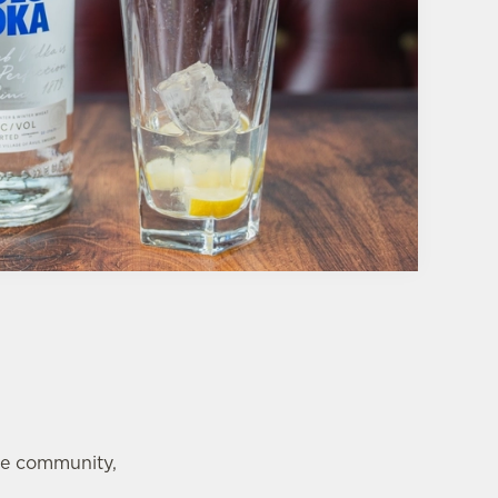
te community,