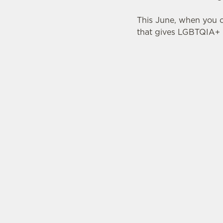
This June, when you o
that gives LGBTQIA+ p
TERMS & CONDITI
PRIDE ABSO
SIGN UP TO MARKETING
Sign up to hear about the latest news and upda
Email*