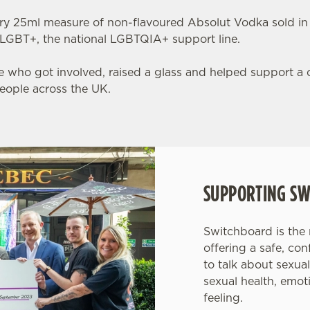
ry 25ml measure of non-flavoured Absolut Vodka sold in
LGBT+, the national LGBTQIA+ support line.
 who got involved, raised a glass and helped support a c
ople across the UK.
SUPPORTING SW
Switchboard is the
offering a safe, co
to talk about sexual
sexual health, emot
feeling.