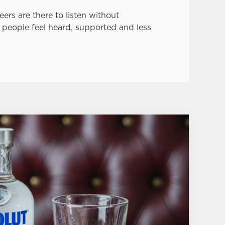
eers are there to listen without
 people feel heard, supported and less