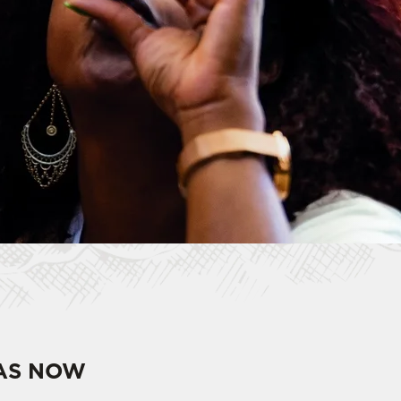
HAS NOW