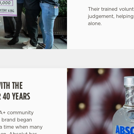
Their trained volunt
judgement, helping
alone.
ITH THE
 40 YEARS
IA+ community
e brand began
t a time when many
en, Absolut has