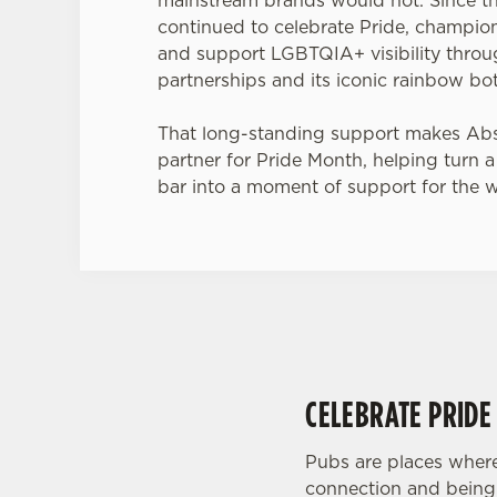
continued to celebrate Pride, champion
and support LGBTQIA+ visibility thro
partnerships and its iconic rainbow bot
That long-standing support makes Abso
partner for Pride Month, helping turn a
bar into a moment of support for the 
CELEBRATE PRIDE
Pubs are places where
connection and being 