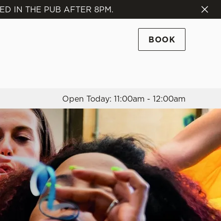
ED IN THE PUB AFTER 8PM.
Allow all cookies
ces. To
BOOK
 necessary
Use necessary cookies only
long the
Open Today: 11:00am - 12:00am
Settings