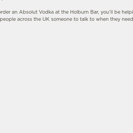
rder an Absolut Vodka at the Holburn Bar, you’ll be help
eople across the UK someone to talk to when they need 
ONS
LUT X SWITCHBOARD
tes.