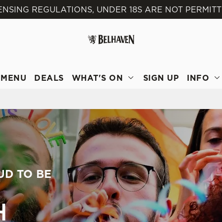
ENSING REGULATIONS, UNDER 18S ARE NOT PERMITT
 website and for marketing, statistics and to save your preferen
 'Allow all cookies'. To accept only essential cookies click 'Use
ually choose which cookies we can or can't use, use the options a
 can change your settings at any time.
MENU
DEALS
WHAT'S ON
SIGN UP
INFO
Preferences
Statistics
Marketing
UD TO BE
H