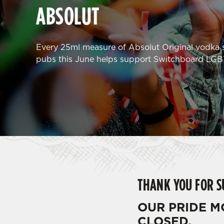
e
ABSOLUT
c
t
i
Every 25ml measure of Absolut Original vodka s
o
pubs this June helps support Switchboard LGB
n
THANK YOU FOR 
OUR PRIDE 
CLOSED.