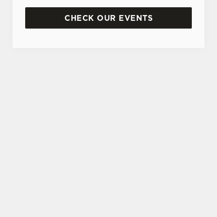
CHECK OUR EVENTS
DON'T FORGET TO DOWNLOAD OUR APP!
TERMS & CONDITIONS
MUSIC VENUE TRUST DONATION
JACK DANIELS SPIN TO WIN TERMS
AND CONDITIONS
SIGN UP TO MARKETING
Sign up to hear about the latest news and
updates.