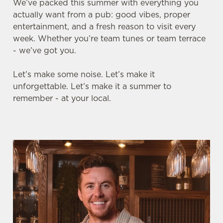
We’ve packed this summer with everything you
actually want from a pub: good vibes, proper
entertainment, and a fresh reason to visit every
week. Whether you’re team tunes or team terrace
- we’ve got you.
Let’s make some noise. Let’s make it
unforgettable. Let’s make it a summer to
remember - at your local.