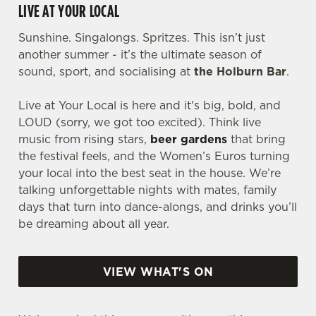
LIVE AT YOUR LOCAL
Sunshine. Singalongs. Spritzes. This isn’t just
another summer - it’s the ultimate season of
sound, sport, and socialising at
the Holburn Bar
.
Live at Your Local is here and it's big, bold, and
LOUD (sorry, we got too excited). Think live
music from rising stars,
beer gardens
that bring
the festival feels, and the Women’s Euros turning
your local into the best seat in the house. We’re
talking unforgettable nights with mates, family
days that turn into dance-alongs, and drinks you’ll
be dreaming about all year.
VIEW WHAT'S ON