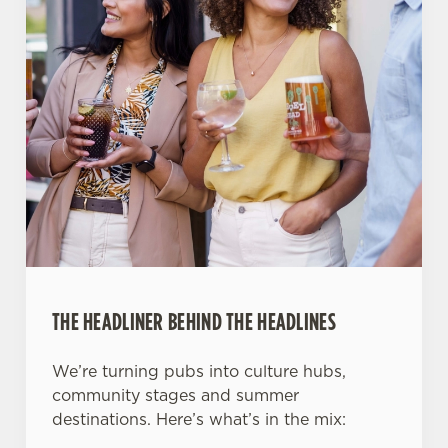
THE HEADLINER BEHIND THE HEADLINES
We’re turning pubs into culture hubs,
community stages and summer
destinations. Here’s what’s in the mix: