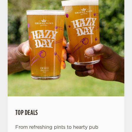
e
Marketing
l
e
c
Settings
t
i
o
Allow all cookies
n
Use necessary cookies only
TOP DEALS
From refreshing pints to hearty pub