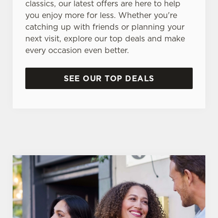
classics, our latest offers are here to help
you enjoy more for less. Whether you're
catching up with friends or planning your
next visit, explore our top deals and make
every occasion even better.
SEE OUR TOP DEALS