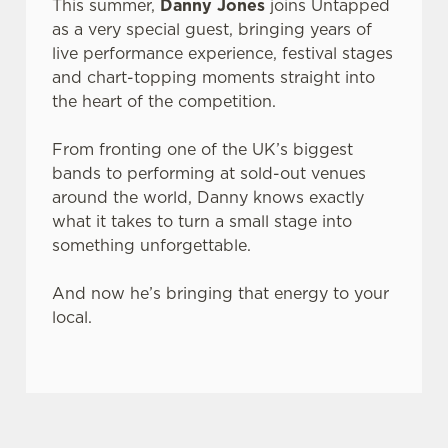
This summer,
Danny Jones
joins Untapped
as a very special guest, bringing years of
live performance experience, festival stages
and chart-topping moments straight into
the heart of the competition.
From fronting one of the UK’s biggest
bands to performing at sold-out venues
around the world, Danny knows exactly
what it takes to turn a small stage into
something unforgettable.
And now he’s bringing that energy to your
local.
JACK DANIEL'S & COCA-COLA X LIVE AT YOUR LOCAL
This summer, Belhaven and JD & Coke are