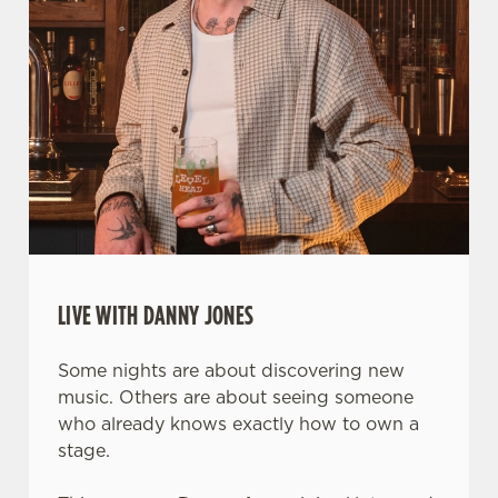
LIVE WITH DANNY JONES
Some nights are about discovering new
music. Others are about seeing someone
who already knows exactly how to own a
stage.