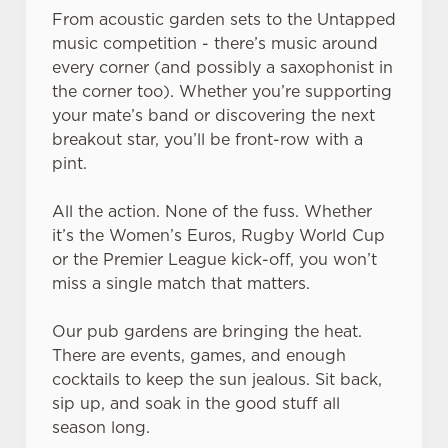
From acoustic garden sets to the Untapped
music competition - there’s music around
every corner (and possibly a saxophonist in
the corner too). Whether you’re supporting
your mate’s band or discovering the next
breakout star, you’ll be front-row with a
pint.
All the action. None of the fuss. Whether
it’s the Women’s Euros, Rugby World Cup
or the Premier League kick-off, you won’t
miss a single match that matters.
Our pub gardens are bringing the heat.
There are events, games, and enough
cocktails to keep the sun jealous. Sit back,
sip up, and soak in the good stuff all
season long.