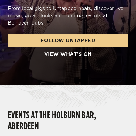
From local gigs to Untapped heats, discover live
music, great drinks and summer events at
Belhaven pubs.
FOLLOW UNTAPPED
VIEW WHAT'S ON
EVENTS AT THE HOLBURN BAR,
ABERDEEN