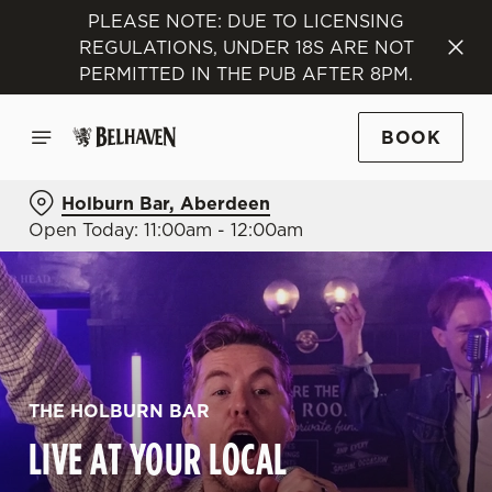
PLEASE NOTE: DUE TO LICENSING
REGULATIONS, UNDER 18S ARE NOT
PERMITTED IN THE PUB AFTER 8PM.
BOOK
Holburn Bar, Aberdeen
Open Today: 11:00am - 12:00am
THE HOLBURN BAR
LIVE AT YOUR LOCAL