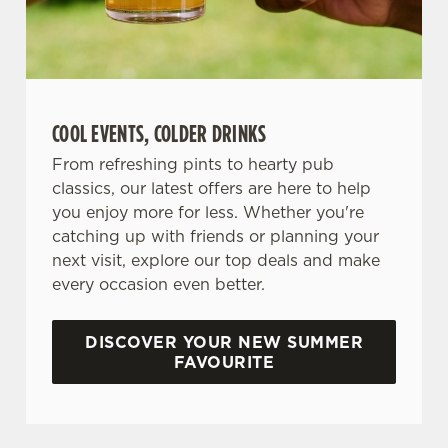
COOL EVENTS, COLDER DRINKS
From refreshing pints to hearty pub
classics, our latest offers are here to help
you enjoy more for less. Whether you're
catching up with friends or planning your
next visit, explore our top deals and make
every occasion even better.
DISCOVER YOUR NEW SUMMER
FAVOURITE
DON'T FORGET TO DOWNLOAD OUR APP!