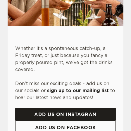
Whether it’s a spontaneous catch-up, a
Friday treat, or just because you fancy a
properly poured pint, we’ve got the drinks
covered.
We use cookies
We use cookies to run this website and for marketing,
Don't miss our exciting deals - add us on
statistics and to save your preferences. To accept these
our socials or
sign up to our mailing list
to
cookies click 'Allow all cookies'. To accept only essential
hear our latest news and updates!
cookies click 'Use necessary cookies only'. 'To
individually choose which cookies we can or can't use,
ADD US ON INSTAGRAM
use the options along the bottom of the banner . You can
change your settings at any time.
ADD US ON FACEBOOK