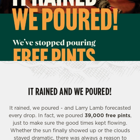
IT RAINED AND WE POURED!
It rained, we poured - and Larry Lamb forecasted
every drop. In fact, we poured
39,000 free pints
,
just to make sure the good times kept flowing.
Whether the sun finally showed up or the clouds
stayed dramatic, there was always a reason to