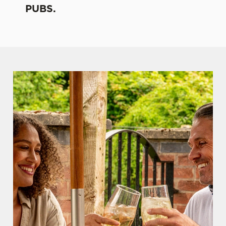
PUBS.