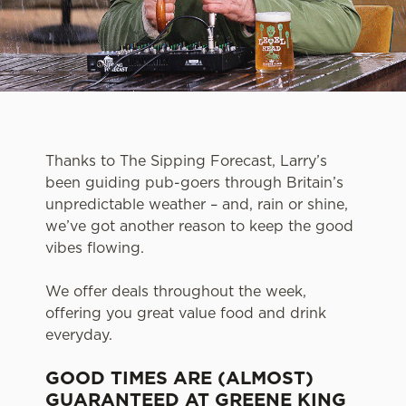
Thanks to The Sipping Forecast, Larry’s
been guiding pub-goers through Britain’s
unpredictable weather – and, rain or shine,
we’ve got another reason to keep the good
vibes flowing.
We offer deals throughout the week,
offering you great value food and drink
everyday.
GOOD TIMES ARE (ALMOST)
GUARANTEED AT GREENE KING