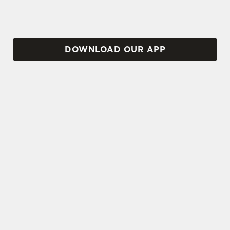
DOWNLOAD OUR APP
TERMS AND CONDITIONS
VIEW THE TERMS & CONDITIONS
FOR WHEN IT RAINS WE POUR 2025
SIGN UP TO MARKETING
Sign up to hear about the latest news and
updates.