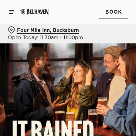
BOOK
Four Mile Inn, Bucksburn
Open Today: 11:30am - 11:00pm