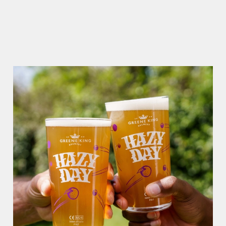
Use necessary cookies only
RAIN OR SHINE, GREENE KING PUBS ARE THE PLACE TO
BE