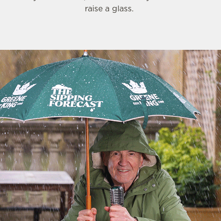
raise a glass.