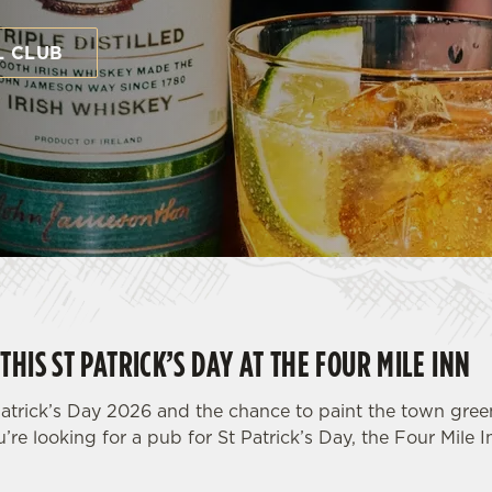
L CLUB
THIS ST PATRICK’S DAY AT THE FOUR MILE INN
atrick’s Day 2026 and the chance to paint the town green 
u’re looking for a pub for St Patrick’s Day, the Four Mile I