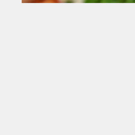
WHY BOOK WITH US?
TERMS & CONDITI
GENERAL GI
SIGN UP TO MARKETING
Sign up to hear about the latest news and upda
Email*
SIGN UP
CAL
+44 1224