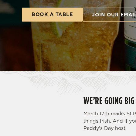
e
c
BOOK A TABLE
JOIN OUR EMAI
t
i
o
n
WE’RE GOING BIG 
March 17th marks St P
things Irish. And if yo
Paddy's Day host.