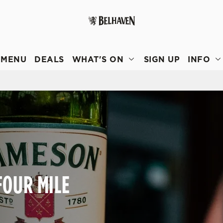
 website and for marketing, statistics and to save your preferen
 'Allow all cookies'. To accept only essential cookies click 'Use
MENU
DEALS
WHAT'S ON
SIGN UP
INFO
ually choose which cookies we can or can't use, use the options a
 can change your settings at any time.
Preferences
Statistics
Marketing
FOUR MILE