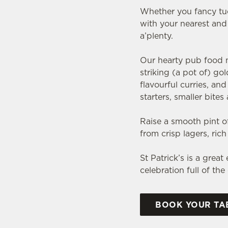
Whether you fancy tuck
with your nearest and 
a’plenty.
Our hearty pub food me
striking (a pot of) go
flavourful curries, a
starters, smaller bite
Raise a smooth pint of
from crisp lagers, ric
St Patrick’s is a grea
celebration full of th
BOOK YOUR TAB