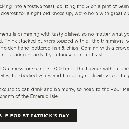
ing into a festive feast, splitting the G on a pint of Gui
dearest for a right old knees up, we’re here with great c
nu is brimming with tasty dishes, so no matter what you pi
ld. Think stacked burgers topped with all the trimmings, 
nd golden hand-battered fish & chips. Coming with a crow
s and sharing boards if you fancy a group feast.
 Guinness, or Guinness 0.0 for all the flavour without the
h ales, full-bodied wines and tempting cocktails at our full
t excuse to eat, drink and be merry, so head to the Four Mi
e charm of the Emerald Isle!
LE FOR ST PATRICK'S DAY