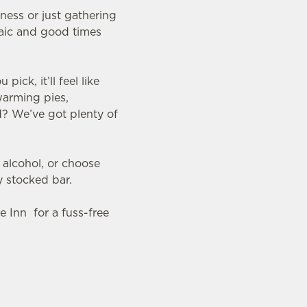
nness or just gathering
raic and good times
ck, it’ll feel like
warming pies,
d? We’ve got plenty of
 alcohol, or choose
y stocked bar.
le Inn for a fuss-free