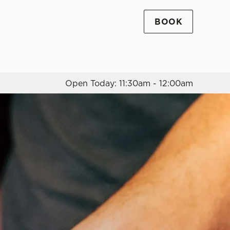
BOOK
Allow all cookies
ces. To
 necessary
Use necessary cookies only
long the
Open Today: 11:30am - 12:00am
Settings