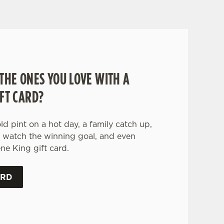
THE ONES YOU LOVE WITH A
FT CARD?
old pint on a hot day, a family catch up,
o watch the winning goal, and even
ne King gift card.
ARD