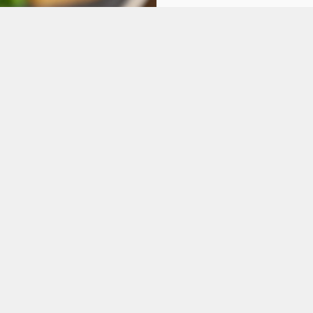
ONS
FT CARD
tes.
L US
THE FOUR MILE IN
 712 588
Contact Us