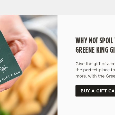
WHY NOT SPOIL 
GREENE KING GI
Give the gift of a c
the perfect place t
more, with the Gree
BUY A GIFT C