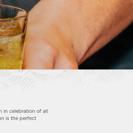
in celebration of all
nn is the perfect