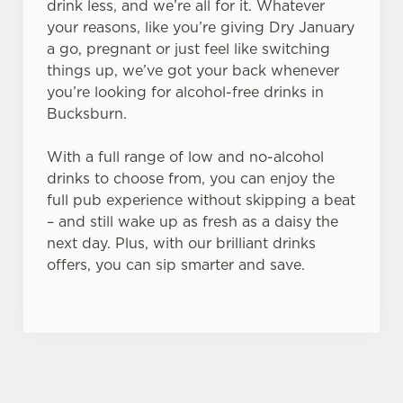
drink less, and we’re all for it. Whatever
your reasons, like you’re giving Dry January
a go, pregnant or just feel like switching
things up, we’ve got your back whenever
you’re looking for alcohol-free drinks in
Bucksburn.
With a full range of low and no-alcohol
drinks to choose from, you can enjoy the
full pub experience without skipping a beat
– and still wake up as fresh as a daisy the
next day. Plus, with our brilliant drinks
offers, you can sip smarter and save.