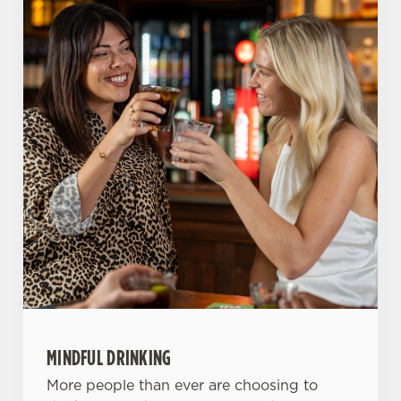
o
Allow all cookies
n
Use necessary cookies only
MINDFUL DRINKING
More people than ever are choosing to