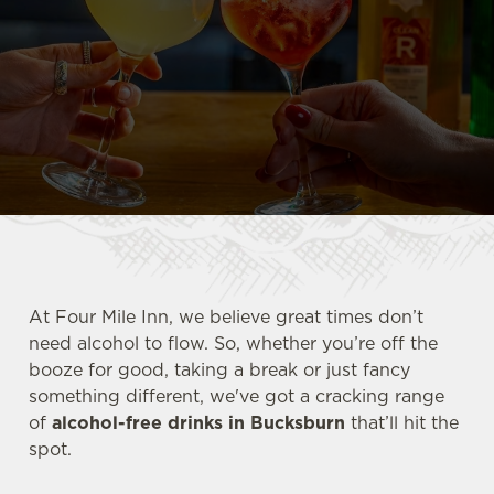
At Four Mile Inn, we believe great times don’t
need alcohol to flow. So, whether you’re off the
booze for good, taking a break or just fancy
something different, we've got a cracking range
of
alcohol-free drinks in Bucksburn
that’ll hit the
spot.