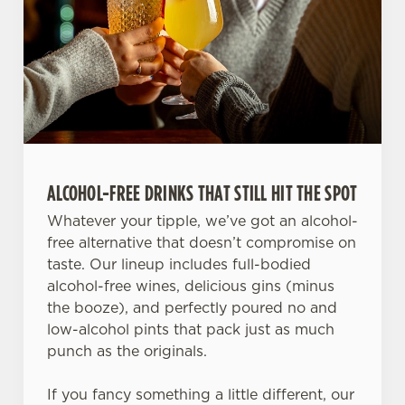
ALCOHOL-FREE DRINKS THAT STILL HIT THE SPOT
Whatever your tipple, we’ve got an alcohol-
free alternative that doesn’t compromise on
taste. Our lineup includes full-bodied
alcohol-free wines, delicious gins (minus
the booze), and perfectly poured no and
low-alcohol pints that pack just as much
punch as the originals.
If you fancy something a little different, our