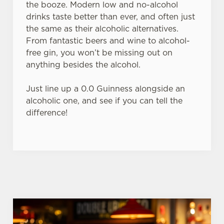
the booze. Modern low and no-alcohol
individually choose which cookies we can or can't use,
drinks taste better than ever, and often just
use the options along the bottom of the banner . You can
the same as their alcoholic alternatives.
change your settings at any time.
From fantastic beers and wine to alcohol-
free gin, you won’t be missing out on
C
anything besides the alcohol.
Necessary
o
n
Just line up a 0.0 Guinness alongside an
s
alcoholic one, and see if you can tell the
Preferences
e
difference!
n
t
Statistics
S
e
Marketing
l
e
c
Settings
t
i