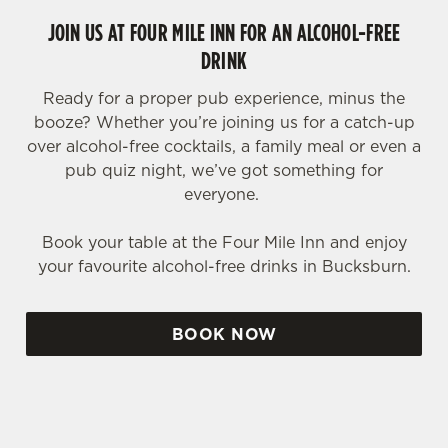
JOIN US AT FOUR MILE INN FOR AN ALCOHOL-FREE
DRINK
Ready for a proper pub experience, minus the
booze? Whether you’re joining us for a catch-up
over alcohol-free cocktails, a family meal or even a
pub quiz night, we’ve got something for
everyone.
Book your table at the Four Mile Inn and enjoy
your favourite alcohol-free drinks in Bucksburn.
BOOK NOW