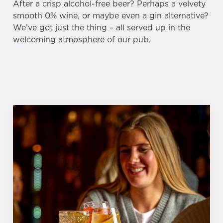
After a crisp alcohol-free beer? Perhaps a velvety
smooth 0% wine, or maybe even a gin alternative?
We’ve got just the thing – all served up in the
welcoming atmosphere of our pub.