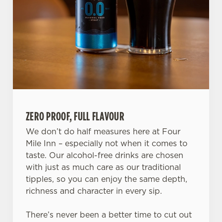
ZERO PROOF, FULL FLAVOUR
We don’t do half measures here at Four
Mile Inn – especially not when it comes to
taste. Our alcohol-free drinks are chosen
We use cookies
with just as much care as our traditional
tipples, so you can enjoy the same depth,
We use cookies to run this website and for marketing,
richness and character in every sip.
statistics and to save your preferences. To accept these
cookies click 'Allow all cookies'. To accept only essential
There’s never been a better time to cut out
cookies click 'Use necessary cookies only'. 'To