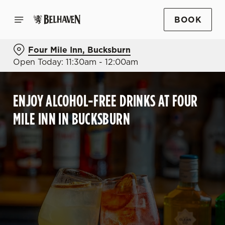
BOOK
Four Mile Inn, Bucksburn
Open Today: 11:30am - 12:00am
ENJOY ALCOHOL-FREE DRINKS AT FOUR
MILE INN IN BUCKSBURN