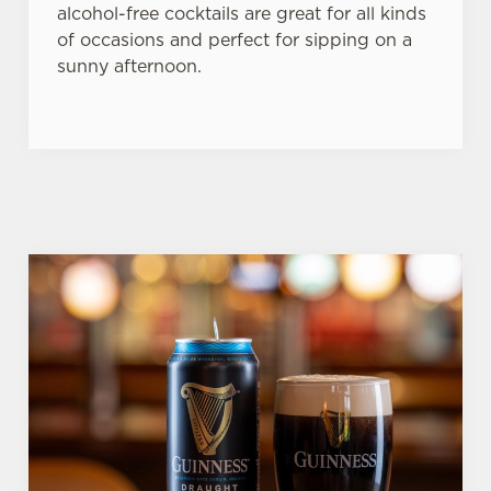
alcohol-free cocktails are great for all kinds
of occasions and perfect for sipping on a
sunny afternoon.