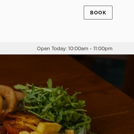
BOOK
Allow all cookies
ces. To
 necessary
Use necessary cookies only
long the
Open Today: 10:00am - 11:00pm
Settings