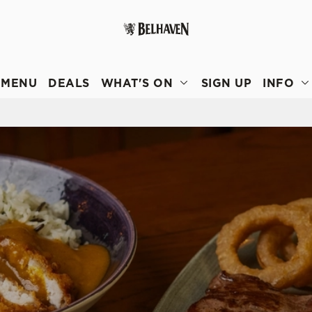
 website and for marketing, statistics and to save your preferen
 'Allow all cookies'. To accept only essential cookies click 'Use
MENU
DEALS
WHAT'S ON
SIGN UP
INFO
ually choose which cookies we can or can't use, use the options a
 can change your settings at any time.
Preferences
Statistics
Marketing